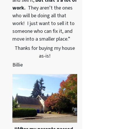
and sell it,
but that’s a lot of
work.
They aren’t the ones
who will be doing all that
work! I just want to sell it to
someone who can fix it, and
move into a smaller place.”
Thanks for buying my house
as-is!
Billie