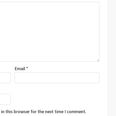
Email
*
in this browser for the next time I comment.