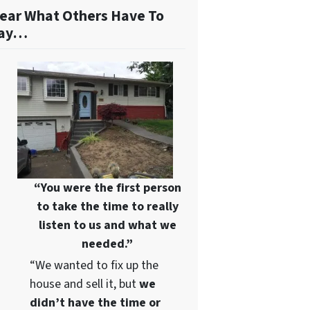
ear What Others Have To
ay…
“You were the first person
to take the time to really
listen to us and what we
needed.”
“We wanted to fix up the
house and sell it, but
we
didn’t have the time or