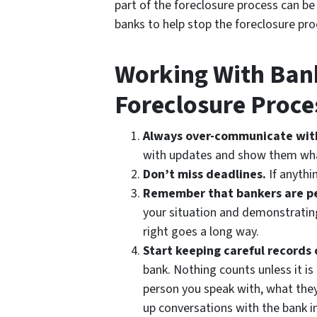
part of the foreclosure process can b
banks to help stop the foreclosure proc
Working With Ban
Foreclosure Proce
Always over-communicate wit
with updates and show them what
Don’t miss deadlines.
If anythin
Remember that bankers are p
your situation and demonstrating
right goes a long way.
Start keeping careful records 
bank. Nothing counts unless it is
person you speak with, what they
up conversations with the bank in