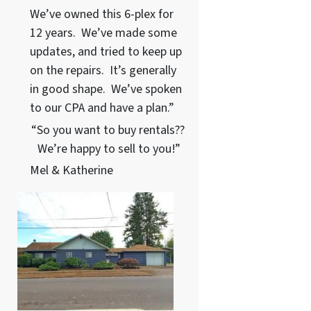
We’ve owned this 6-plex for
12 years. We’ve made some
updates, and tried to keep up
on the repairs. It’s generally
in good shape. We’ve spoken
to our CPA and have a plan.”
“So you want to buy rentals??
We’re happy to sell to you!”
Mel & Katherine