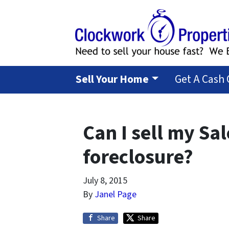
Sell Your Home
Get A Cash 
Can I sell my Sa
foreclosure?
July 8, 2015
By
Janel Page
Share
Share