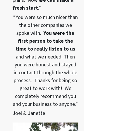
plans. Now
we can
make a
fresh start
.”
“You were so much nicer than
the other companies we
spoke with.
You were the
first person to take the
time to really listen to us
and what we needed. Then
you were honest and stayed
in contact through the whole
process. Thanks for being so
great to work with! We
completely recommend you
and your business to anyone.”
Joel & Janette