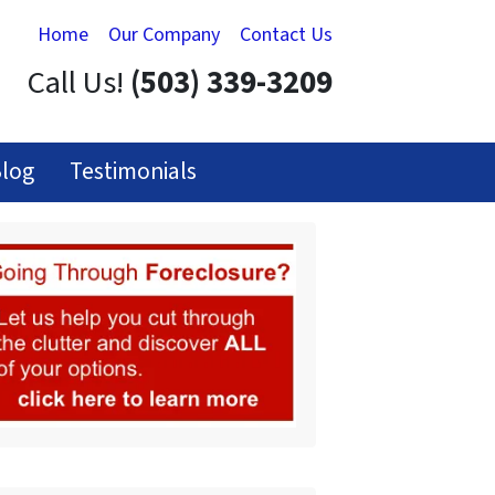
Home
Our Company
Contact Us
Call Us!
(503) 339-3209
log
Testimonials