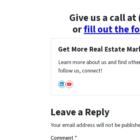
Give us a call a
or
fill out the 
Get More Real Estate Mark
Learn more about us and find other 
follow us, connect!
LinkedIn
YouTube
Leave a Reply
Your email address will not be publish
Comment
*