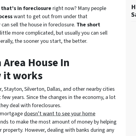
H
that’s in foreclosure
right now? Many people
S
ocess
want to get out from under that
an sell the house in foreclosure.
The short
 little more complicated, but usually you can sell
erally, the sooner you start, the better.
m Area House In
 it works
r, Stayton, Silverton, Dallas, and other nearby cities
 few years. Since the changes in the economy, a lot
hey deal with foreclosures.
r mortgage
doesn’t
want to see your home
tands to make the most amount of money by helping
ur property. However, dealing with banks during any