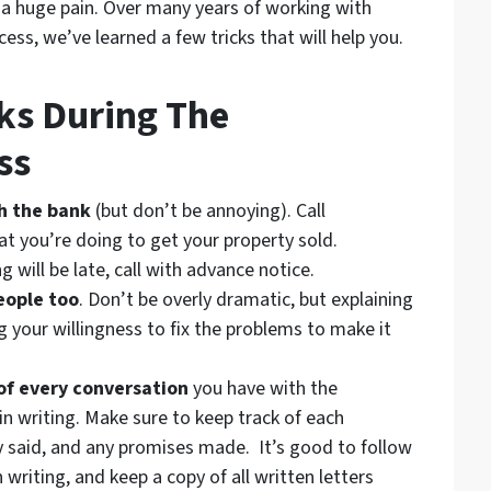
e a huge pain. Over many years of working with
ess, we’ve learned a few tricks that will help you.
ks During The
ss
h the bank
(but don’t be annoying). Call
 you’re doing to get your property sold.
g will be late, call with advance notice.
eople too
. Don’t be overly dramatic, but explaining
 your willingness to fix the problems to make it
of every conversation
you have with the
 in writing. Make sure to keep track of each
 said, and any promises made. It’s good to follow
 writing, and keep a copy of all written letters