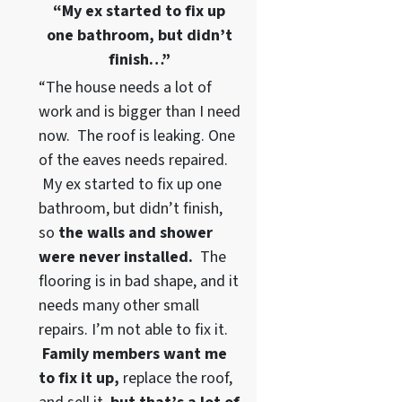
“My ex started to fix up
one bathroom, but didn’t
finish…”
“The house needs a lot of
work and is bigger than I need
now. The roof is leaking. One
of the eaves needs repaired.
My ex started to fix up one
bathroom, but didn’t finish,
so
the walls and shower
were never installed.
The
flooring is in bad shape, and it
needs many other small
repairs. I’m not able to fix it.
Family members want me
to fix it up,
replace the roof,