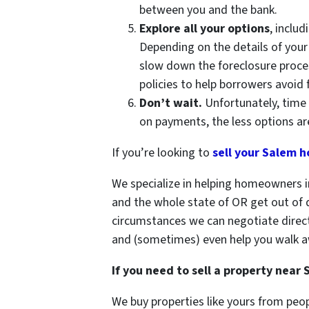
between you and the bank.
Explore all your options
, inclu
Depending on the details of your
slow down the foreclosure proces
policies to help borrowers avoid 
Don’t wait.
Unfortunately, time 
on payments, the less options are
If you’re looking to
sell your Salem h
We specialize in helping homeowners i
and the whole state of OR get out of d
circumstances we can negotiate direc
and (sometimes) even help you walk a
If you need to sell a property near
We buy properties like yours from peop