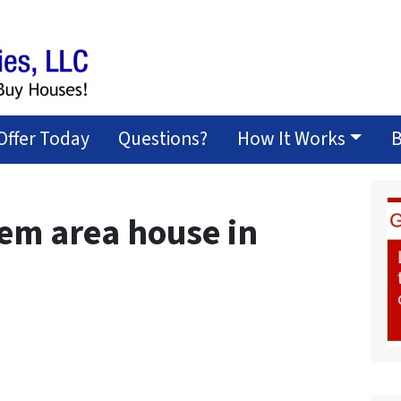
Offer Today
Questions?
How It Works
B
lem area house in