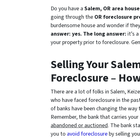
Do you have a
Salem, OR area house 
going through the
OR foreclosure pr
burdensome house and wonder if they c
answer: yes.
The long answer:
it’s a
your property prior to foreclosure. Gen
Selling Your Sale
Foreclosure – How
There are a lot of folks in Salem, Keize
who have faced foreclosure in the past
of banks have been changing the way t
Remember, the bank that carries you
abandoned or auctioned
. The bank s
you to
avoid
foreclosure
by selling yo