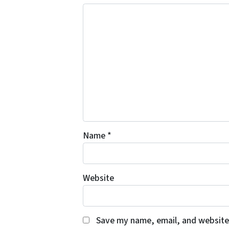
Name
*
Website
Save my name, email, and website 