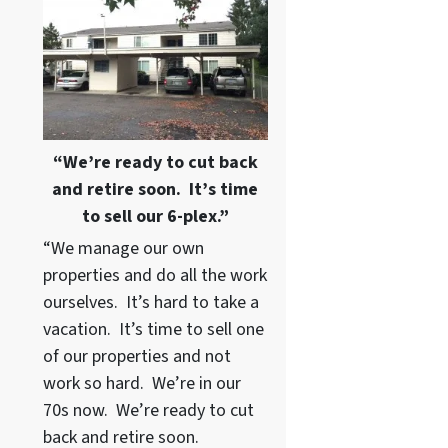
“We’re ready to cut back
and retire soon. It’s time
to sell our 6-plex.”
“We manage our own
properties and do all the work
ourselves. It’s hard to take a
vacation. It’s time to sell one
of our properties and not
work so hard. We’re in our
70s now. We’re ready to cut
back and retire soon.