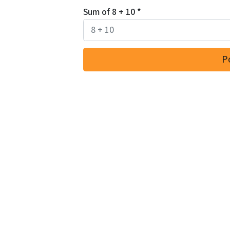
Sum of 8 + 10
*