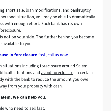
ding short sale, loan modifications, and bankruptcy.
 personal situation, you may be able to dramatically
s with enough effort. Each bank has its own
foreclosure.
is not on your side. The further behind you become
 available to you.
ouse in foreclosure
fast
,
call us now
.
n situations including foreclosure around Salem
ifficult situations and
avoid
foreclosure
. In certain
tly with the bank to reduce the amount you owe
way from your property with cash.
 Salem, we can help you.
le who need to sell fast.