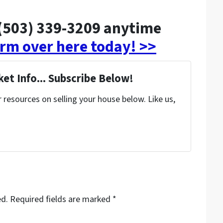
t (503) 339-3209 anytime
form over here today! >>
et Info... Subscribe Below!
resources on selling your house below. Like us,
ed.
Required fields are marked
*