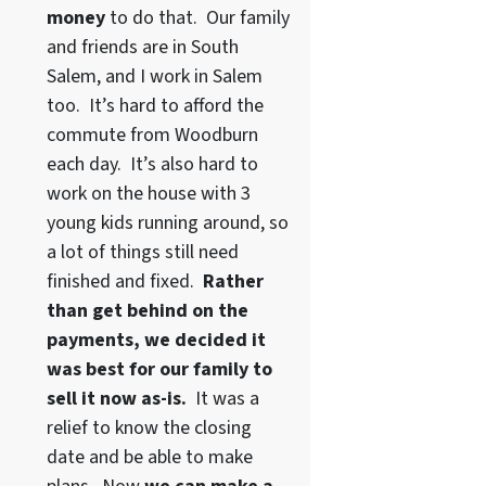
money
to do that. Our family
and friends are in South
Salem, and I work in Salem
too. It’s hard to afford the
commute from Woodburn
each day. It’s also hard to
work on the house with 3
young kids running around, so
a lot of things still need
finished and fixed.
Rather
than get behind on the
payments, we decided it
was best for our family to
sell it now as-is.
It was a
relief to know the closing
date and be able to make