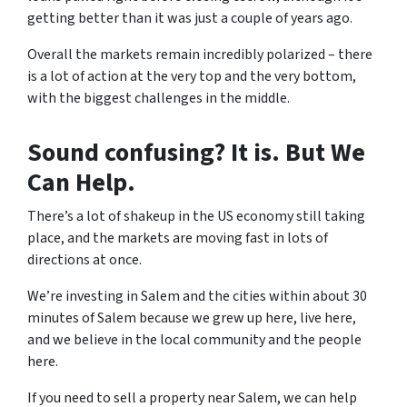
getting better than it was just a couple of years ago.
Overall the markets remain incredibly polarized – there
is a lot of action at the very top and the very bottom,
with the biggest challenges in the middle.
Sound confusing? It is. But We
Can Help.
There’s a lot of shakeup in the US economy still taking
place, and the markets are moving fast in lots of
directions at once.
We’re investing in Salem and the cities within about 30
minutes of Salem because we grew up here, live here,
and we believe in the local community and the people
here.
If you need to sell a property near Salem, we can help