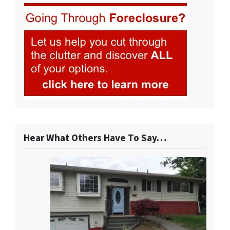
Hear What Others Have To Say…