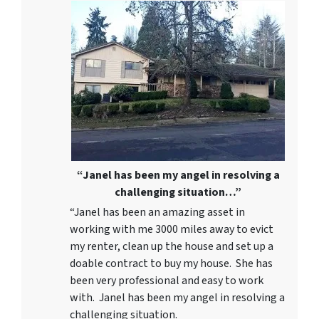
“Janel has been my angel in resolving a
challenging situation…”
“Janel has been an amazing asset in
working with me 3000 miles away to evict
my renter, clean up the house and set up a
doable contract to buy my house. She has
been very professional and easy to work
with. Janel has been my angel in resolving a
challenging situation.