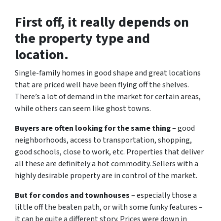
First off, it really depends on
the property type and
location.
Single-family homes in good shape and great locations
that are priced well have been flying off the shelves.
There’s a lot of demand in the market for certain areas,
while others can seem like ghost towns.
Buyers are often looking for the same thing
– good
neighborhoods, access to transportation, shopping,
good schools, close to work, etc. Properties that deliver
all these are definitely a hot commodity. Sellers with a
highly desirable property are in control of the market.
But for condos and townhouses
– especially those a
little off the beaten path, or with some funky features –
it can be quite a different story. Prices were down in