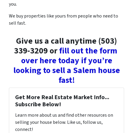
you.
We buy properties like yours from people who need to
sell fast.
Give us a call anytime (503)
339-3209 or
fill out the form
over here today if you’re
looking to sell a Salem house
fast!
Get More Real Estate Market Info...
Subscribe Below!
Learn more about us and find other resources on
selling your house below. Like us, follow us,
connect!