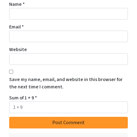
Name
*
Email
*
Website
Save my name, email, and website in this browser for
the next time I comment.
Sum of 1 + 9
*