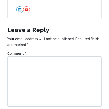
LinkedIn
YouTube
Leave a Reply
Your email address will not be published.
Required fields
are marked
*
Comment
*