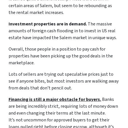
certain areas of Salem, but seem to be rebounding as
the rental market increases.
Investment properties are in demand.
The massive
amounts of foreign cash flooding in to invest in US real
estate have impacted the Salem market in unique ways.
Overall, those people in a position to pay cash for
properties have been picking up the good deals in the
marketplace.
Lots of sellers are trying out speculative prices just to
see if anyone bites, but most investors are walking away
from deals that don’t pencil out.
Financing is still a major obstacle for buyers.
Banks
are being incredibly strict, requiring lots of money down
and even changing their terms at the last minute.
It’s not uncommon for approved buyers to get their
loans pulled right before closing escrow, although it’s