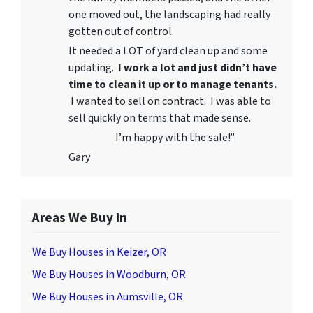
one moved out, the landscaping had really
gotten out of control.
It needed a LOT of yard clean up and some
updating.
I work a lot and just didn’t have
time to clean it up or to manage tenants.
I wanted to sell on contract. I was able to
sell quickly on terms that made sense.
I’m happy with the sale!”
Gary
Areas We Buy In
We Buy Houses in Keizer, OR
We Buy Houses in Woodburn, OR
We Buy Houses in Aumsville, OR