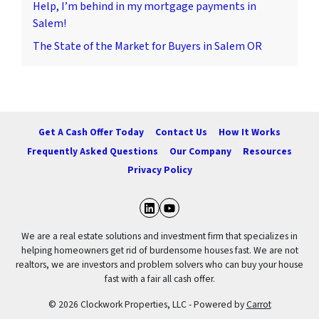
Help, I’m behind in my mortgage payments in
Salem!
The State of the Market for Buyers in Salem OR
Get A Cash Offer Today
Contact Us
How It Works
Frequently Asked Questions
Our Company
Resources
Privacy Policy
LinkedIn
YouTube
We are a real estate solutions and investment firm that specializes in
helping homeowners get rid of burdensome houses fast. We are not
realtors, we are investors and problem solvers who can buy your house
fast with a fair all cash offer.
© 2026 Clockwork Properties, LLC - Powered by
Carrot