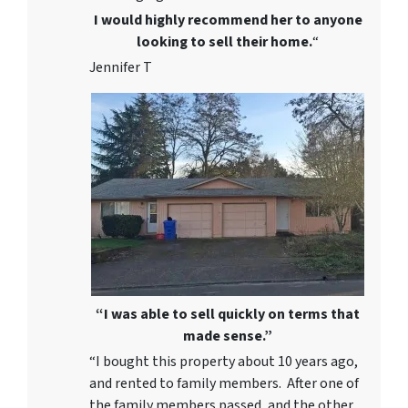
I would highly recommend her to anyone
looking to sell their home.
“
Jennifer T
“I was able to sell quickly on terms that
made sense.”
“I bought this property about 10 years ago,
and rented to family members. After one of
the family members passed, and the other