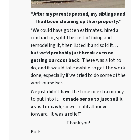
“After my parents passed, my siblings and
I had been cleaning up their property.”
“We could have gotten estimates, hired a
contractor, split the cost of fixing and
remodeling it, then listed it and sold it…
but we’d probably just break even on
getting our cost back
. There was a lot to
do, and it would take awhile to get the work
done, especially if we tried to do some of the
work ourselves.
We just didn’t have the time or extra money
to put into it.
It made sense to just sell it
as-is for cash
, so we could all move
forward. It was a relief.”
Thank you!
Burk