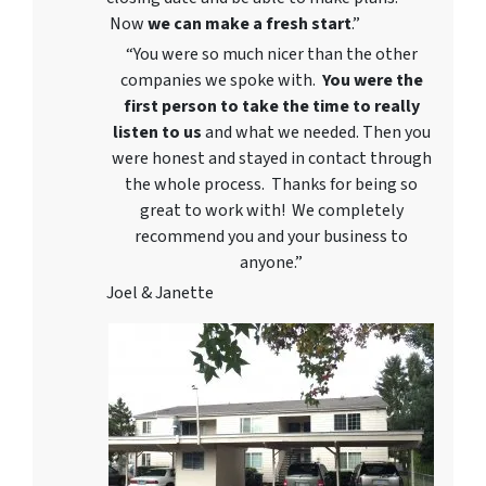
Now
we can
make a fresh start
.”
“You were so much nicer than the other
companies we spoke with.
You were the
first person to take the time to really
listen to us
and what we needed. Then you
were honest and stayed in contact through
the whole process. Thanks for being so
great to work with! We completely
recommend you and your business to
anyone.”
Joel & Janette