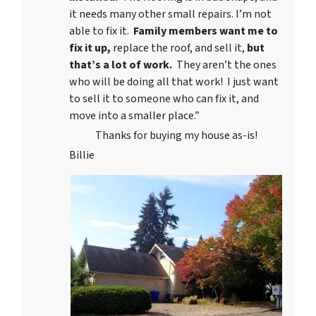
it needs many other small repairs. I’m not
able to fix it.
Family members want me to
fix it up,
replace the roof, and sell it,
but
that’s a lot of work.
They aren’t the ones
who will be doing all that work! I just want
to sell it to someone who can fix it, and
move into a smaller place.”
Thanks for buying my house as-is!
Billie