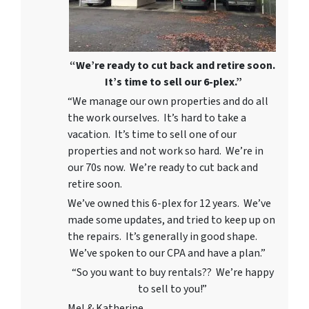
“We’re ready to cut back and retire soon.
It’s time to sell our 6-plex.”
“We manage our own properties and do all
the work ourselves. It’s hard to take a
vacation. It’s time to sell one of our
properties and not work so hard. We’re in
our 70s now. We’re ready to cut back and
retire soon.
We’ve owned this 6-plex for 12 years. We’ve
made some updates, and tried to keep up on
the repairs. It’s generally in good shape.
We’ve spoken to our CPA and have a plan.”
“So you want to buy rentals?? We’re happy
to sell to you!”
Mel & Katherine