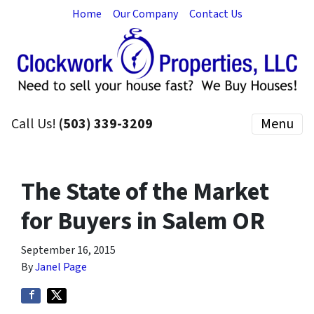
Home
Our Company
Contact Us
Call Us!
(503) 339-3209
Menu
The State of the Market
for Buyers in Salem OR
September 16, 2015
By
Janel Page