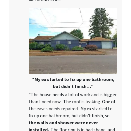
“My ex started to fix up one bathroom,
but didn’t finish…”
“The house needs a lot of work and is bigger
than I need now. The roof is leaking. One of
the eaves needs repaired. My ex started to
fix up one bathroom, but didn’t finish, so
the walls and shower were never
installed.
The flooring is in bad shape, and