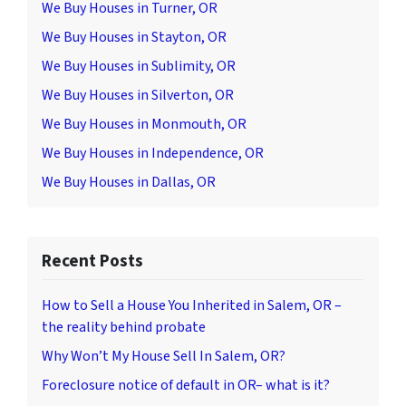
We Buy Houses in Turner, OR
We Buy Houses in Stayton, OR
We Buy Houses in Sublimity, OR
We Buy Houses in Silverton, OR
We Buy Houses in Monmouth, OR
We Buy Houses in Independence, OR
We Buy Houses in Dallas, OR
Recent Posts
How to Sell a House You Inherited in Salem, OR –
the reality behind probate
Why Won’t My House Sell In Salem, OR?
Foreclosure notice of default in OR– what is it?