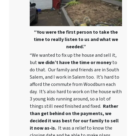
“You were the first person to take the
time to really listen to us and what we
needed.”
“We wanted to fix up the house and sell it,
but
we didn’t have the time or money
to
do that. Our family and friends are in South
Salem, and I work in Salem too. It’s hard to
afford the commute from Woodburn each
day. It’s also hard to work on the house with
3 young kids running around, so a lot of
things still need finished and fixed.
Rather
than get behind on the payments, we
decided it was best for our family to sell
it now as-is.
It was a relief to know the
closing date and be able to make plans.