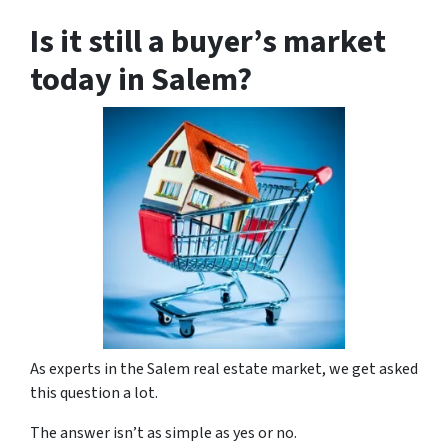
Is it still a buyer’s market
today in Salem?
As experts in the Salem real estate market, we get asked
this question a lot.
The answer isn’t as simple as yes or no.