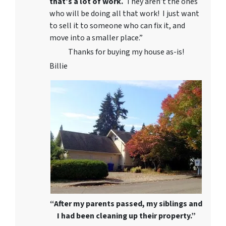
that’s a lot of work.
They aren’t the ones
who will be doing all that work! I just want
to sell it to someone who can fix it, and
move into a smaller place.”
Thanks for buying my house as-is!
Billie
“After my parents passed, my siblings and
I had been cleaning up their property.”