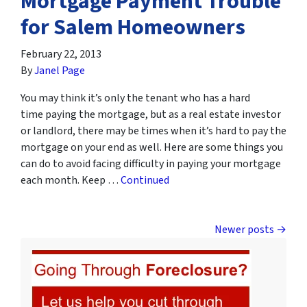
Mortgage Payment Trouble
for Salem Homeowners
February 22, 2013
By
Janel Page
You may think it’s only the tenant who has a hard
time paying the mortgage, but as a real estate investor
or landlord, there may be times when it’s hard to pay the
mortgage on your end as well. Here are some things you
can do to avoid facing difficulty in paying your mortgage
each month. Keep …
Continued
Posts navigation
Newer posts