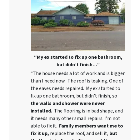
“My ex started to fix up one bathroom,
but didn’t finish…”
“The house needs a lot of work and is bigger
than I need now. The roof is leaking. One of
the eaves needs repaired. My ex started to
fix up one bathroom, but didn’t finish, so
the walls and shower were never
installed.
The flooring is in bad shape, and
it needs many other small repairs. I’m not
able to fix it.
Family members want me to
fix it up,
replace the roof, and sell it,
but