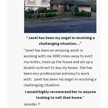
“Janel has been my angel in resolving a
challenging situation…”
“Janel has been an amazing asset in
working with me 3000 miles away to evict
my renter, clean up the house and set up a
doable contract to buy my house. She has
been very professional and easy to work
with. Janel has been my angel in resolving a
challenging situation.
I would highly recommend her to anyone
looking to sell their home.
“
Jennifer T