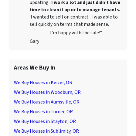
updating.
I work a lot and just didn’t have
time to clean it up or to manage tenants.
I wanted to sell on contract. I was able to
sell quickly on terms that made sense.
I’m happy with the sale!”
Gary
Areas We Buy In
We Buy Houses in Keizer, OR
We Buy Houses in Woodburn, OR
We Buy Houses in Aumsville, OR
We Buy Houses in Turner, OR
We Buy Houses in Stayton, OR
We Buy Houses in Sublimity, OR