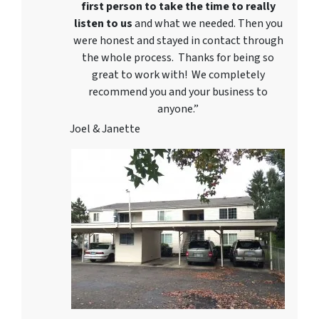
first person to take the time to really
listen to us
and what we needed. Then you
were honest and stayed in contact through
the whole process. Thanks for being so
great to work with! We completely
recommend you and your business to
anyone.”
Joel & Janette