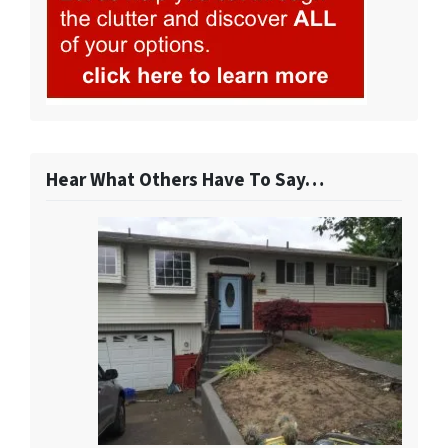
Hear What Others Have To Say…