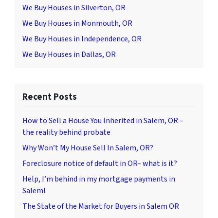
We Buy Houses in Silverton, OR
We Buy Houses in Monmouth, OR
We Buy Houses in Independence, OR
We Buy Houses in Dallas, OR
Recent Posts
How to Sell a House You Inherited in Salem, OR –
the reality behind probate
Why Won’t My House Sell In Salem, OR?
Foreclosure notice of default in OR– what is it?
Help, I’m behind in my mortgage payments in
Salem!
The State of the Market for Buyers in Salem OR