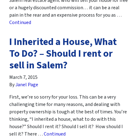
Salem real estate agent who will sell your house for free
or a hugely discounted commission… it can be a real
pain in the rear and an expensive process for you as …
Continued
I Inherited a House, What
To Do? – Should I rent or
sell in Salem?
March 7, 2015
By
Janel Page
First, we’re so sorry for your loss. This can be a very
challenging time for many reasons, and dealing with
property ownership is tough at the best of times. You’re
thinking, “I inherited a house, what to do with this
house?” Should I rent it? Should I sell it? How should I
sell it? There …
Continued