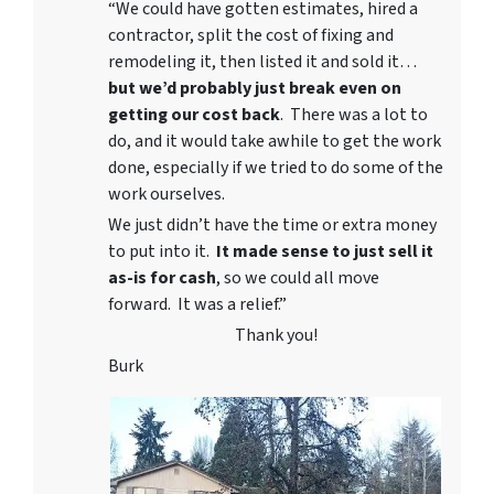
“We could have gotten estimates, hired a
contractor, split the cost of fixing and
remodeling it, then listed it and sold it…
but we’d probably just break even on
getting our cost back
. There was a lot to
do, and it would take awhile to get the work
done, especially if we tried to do some of the
work ourselves.
We just didn’t have the time or extra money
to put into it.
It made sense to just sell it
as-is for cash
, so we could all move
forward. It was a relief.”
Thank you!
Burk