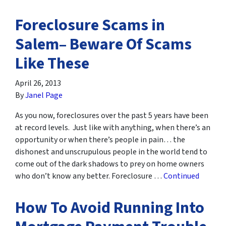
Foreclosure Scams in
Salem– Beware Of Scams
Like These
April 26, 2013
By
Janel Page
As you now, foreclosures over the past 5 years have been
at record levels. Just like with anything, when there’s an
opportunity or when there’s people in pain… the
dishonest and unscrupulous people in the world tend to
come out of the dark shadows to prey on home owners
who don’t know any better. Foreclosure …
Continued
How To Avoid Running Into