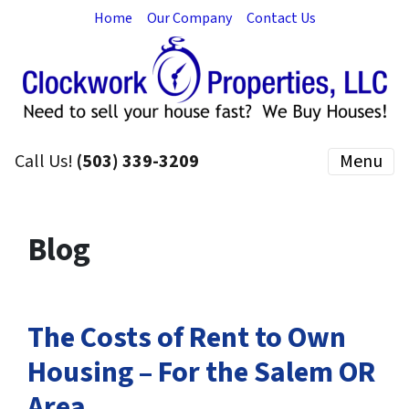
Home
Our Company
Contact Us
Call Us!
(503) 339-3209
Menu
Blog
The Costs of Rent to Own
Housing – For the Salem OR
Area