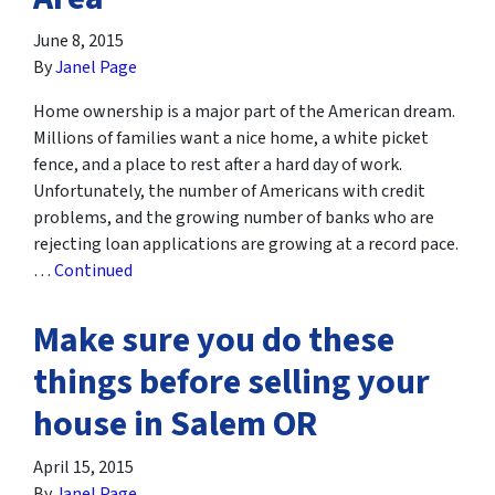
June 8, 2015
By
Janel Page
Home ownership is a major part of the American dream.
Millions of families want a nice home, a white picket
fence, and a place to rest after a hard day of work.
Unfortunately, the number of Americans with credit
problems, and the growing number of banks who are
rejecting loan applications are growing at a record pace.
…
Continued
Make sure you do these
things before selling your
house in Salem OR
April 15, 2015
By
Janel Page