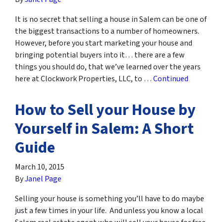
It is no secret that selling a house in Salem can be one of
the biggest transactions to a number of homeowners.
However, before you start marketing your house and
bringing potential buyers into it… there are a few
things you should do, that we’ve learned over the years
here at Clockwork Properties, LLC, to …
Continued
How to Sell your House by
Yourself in Salem: A Short
Guide
March 10, 2015
By
Janel Page
Selling your house is something you’ll have to do maybe
just a few times in your life. And unless you know a local