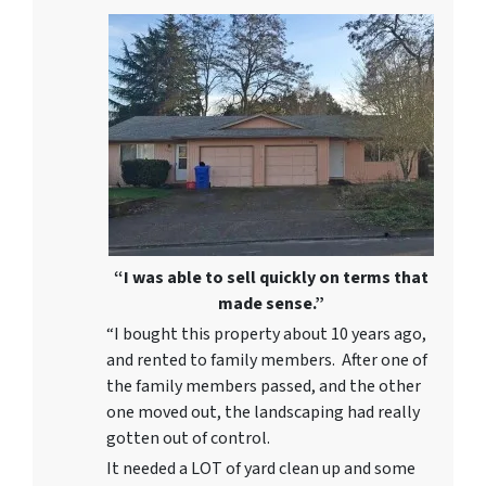
“I was able to sell quickly on terms that
made sense.”
“I bought this property about 10 years ago,
and rented to family members. After one of
the family members passed, and the other
one moved out, the landscaping had really
gotten out of control.
It needed a LOT of yard clean up and some