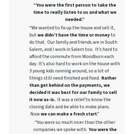
“You were the first person to take the
time to really listen to us and what we
needed.”
“We wanted to fix up the house and sell it,
but
we didn’t have the time or money
to
do that. Our family and friends are in South
Salem, and I work in Salem too. It’s hard to
afford the commute from Woodburn each
day. It’s also hard to work on the house with
3 young kids running around, so a lot of
things still need finished and fixed.
Rather
than get behind on the payments, we
decided it was best for our family to sell
it now as-is.
It was a relief to know the
closing date and be able to make plans.
Now
we can
make a fresh start
.”
“You were so much nicer than the other
companies we spoke with.
You were the