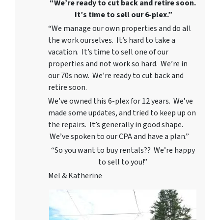
“We’re ready to cut back and retire soon.
It’s time to sell our 6-plex.”
“We manage our own properties and do all
the work ourselves. It’s hard to take a
vacation. It’s time to sell one of our
properties and not work so hard. We’re in
our 70s now. We’re ready to cut back and
retire soon.
We’ve owned this 6-plex for 12 years. We’ve
made some updates, and tried to keep up on
the repairs. It’s generally in good shape.
We’ve spoken to our CPA and have a plan.”
“So you want to buy rentals?? We’re happy
to sell to you!”
Mel & Katherine