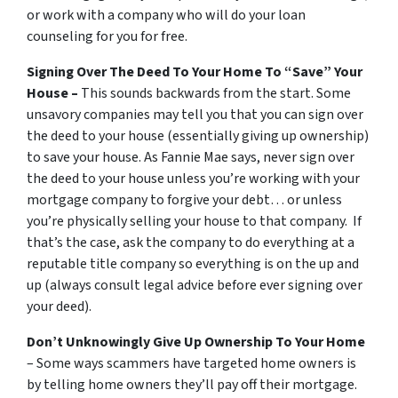
or work with a company who will do your loan
counseling for you for free.
Signing Over The Deed To Your Home To “Save” Your
House –
This sounds backwards from the start. Some
unsavory companies may tell you that you can sign over
the deed to your house (essentially giving up ownership)
to save your house. As Fannie Mae says, never sign over
the deed to your house unless you’re working with your
mortgage company to forgive your debt… or unless
you’re physically selling your house to that company. If
that’s the case, ask the company to do everything at a
reputable title company so everything is on the up and
up (always consult legal advice before ever signing over
your deed).
Don’t Unknowingly Give Up Ownership To Your Home
– Some ways scammers have targeted home owners is
by telling home owners they’ll pay off their mortgage.