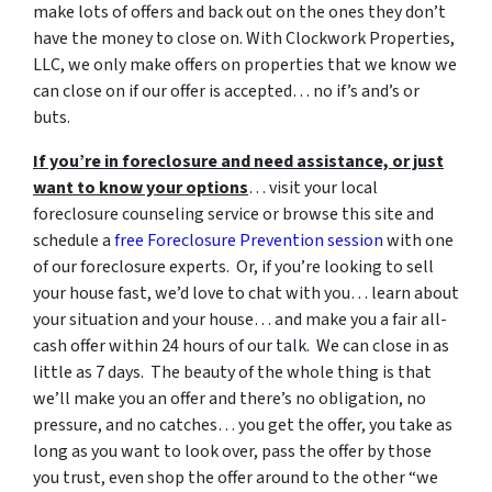
make lots of offers and back out on the ones they don’t
have the money to close on. With Clockwork Properties,
LLC, we only make offers on properties that we know we
can close on if our offer is accepted… no if’s and’s or
buts.
If you’re in foreclosure and need assistance, or just
want to know your options
… visit your local
foreclosure counseling service or browse this site and
schedule a
free Foreclosure Prevention session
with one
of our foreclosure experts. Or, if you’re looking to sell
your house fast, we’d love to chat with you… learn about
your situation and your house… and make you a fair all-
cash offer within 24 hours of our talk. We can close in as
little as 7 days. The beauty of the whole thing is that
we’ll make you an offer and there’s no obligation, no
pressure, and no catches… you get the offer, you take as
long as you want to look over, pass the offer by those
you trust, even shop the offer around to the other “we