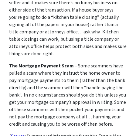
seller and it makes sure there’s no funny business on
either side of the transaction. If a house buyer says
you’re going to do a “kitchen table closing” (actually
signing all of the papers in your house) rather than a
title company or attorneys office… ask why. Kitchen
table closings can work, but using a title company or
attorneys office helps protect both sides and makes sure
things are done right.
The Mortgage Payment Scam
– Some scammers have
pulled a scam where they instruct the home owner to
pay mortgage payments to them (rather than the bank
directly) and the scammer will then “handle paying the
bank”. In no circumstances should you do this unless you
get your mortgage company’s approval in writing. Some
of these scammers will then pocket your payments and
not pay the mortgage company at all… harming your
credit and causing you to be worse off then before.