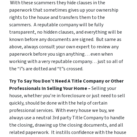
With these scammers they hide clauses in the
paperwork that sometimes gives up your ownership
rights to the house and transfers them to the
scammers. A reputable company will be fully
transparent, no hidden clauses, and everything will be
known before any documents are signed. But same as
above, always consult your own expert to review any
paperwork before you sign anything… even when
working with a very reputable company… just so all of
the “i”s are dotted and “t”s crossed.
Try To Say You Don’t Need A Title Company or Other
Professionals In Selling Your Home –
Selling your
house, whether you’re in foreclosure or just need to sell
quickly, should be done with the help of certain
professional services. With every house we buy, we
always use a neutral 3rd party Title Company to handle
the closing, drawing up the closing documents, and all
related paperwork. It instills confidence with the house