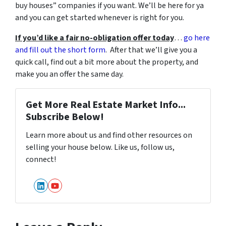
buy houses” companies if you want. We’ll be here for ya
and you can get started whenever is right for you.
If you’d like a fair no-obligation offer today
…
go here
and fill out the short form
. After that we’ll give you a
quick call, find out a bit more about the property, and
make you an offer the same day.
Get More Real Estate Market Info...
Subscribe Below!
Learn more about us and find other resources on
selling your house below. Like us, follow us,
connect!
LinkedIn
YouTube