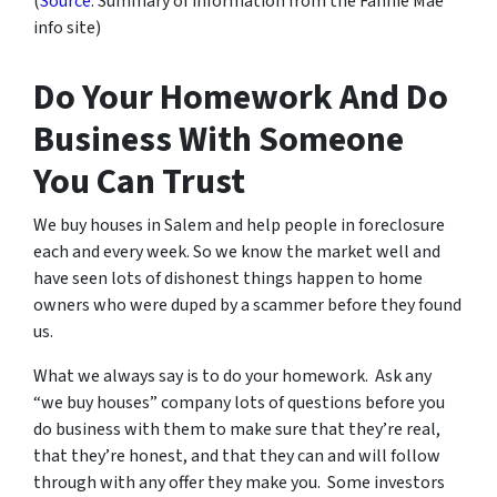
(
Source
: Summary of information from the Fannie Mae
info site)
Do Your Homework And Do
Business With Someone
You Can Trust
We buy houses in Salem and help people in foreclosure
each and every week. So we know the market well and
have seen lots of dishonest things happen to home
owners who were duped by a scammer before they found
us.
What we always say is to do your homework. Ask any
“we buy houses” company lots of questions before you
do business with them to make sure that they’re real,
that they’re honest, and that they can and will follow
through with any offer they make you. Some investors