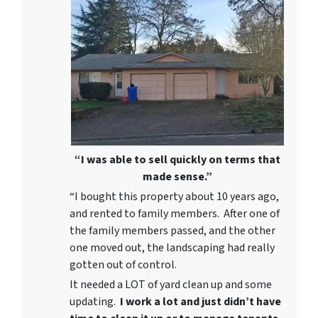
“I was able to sell quickly on terms that
made sense.”
“I bought this property about 10 years ago,
and rented to family members. After one of
the family members passed, and the other
one moved out, the landscaping had really
gotten out of control.
It needed a LOT of yard clean up and some
updating.
I work a lot and just didn’t have