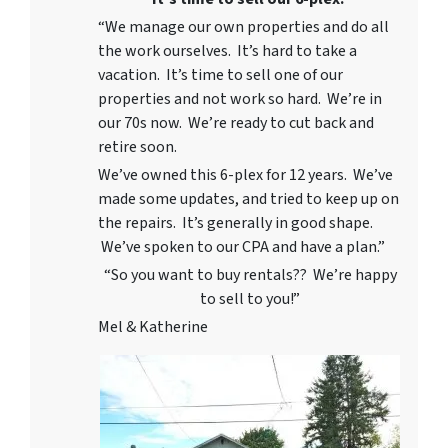
“We manage our own properties and do all
the work ourselves. It’s hard to take a
vacation. It’s time to sell one of our
properties and not work so hard. We’re in
our 70s now. We’re ready to cut back and
retire soon.
We’ve owned this 6-plex for 12 years. We’ve
made some updates, and tried to keep up on
the repairs. It’s generally in good shape.
We’ve spoken to our CPA and have a plan.”
“So you want to buy rentals?? We’re happy
to sell to you!”
Mel & Katherine