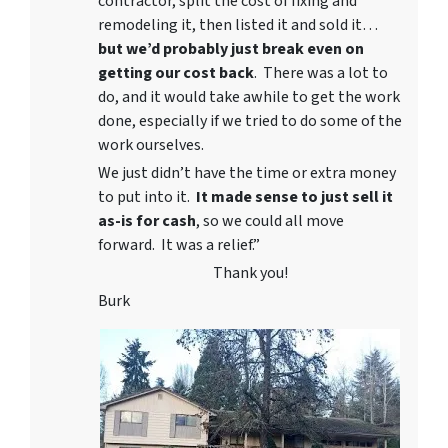
contractor, split the cost of fixing and
remodeling it, then listed it and sold it…
but we’d probably just break even on
getting our cost back
. There was a lot to
do, and it would take awhile to get the work
done, especially if we tried to do some of the
work ourselves.
We just didn’t have the time or extra money
to put into it.
It made sense to just sell it
as-is for cash
, so we could all move
forward. It was a relief.”
Thank you!
Burk