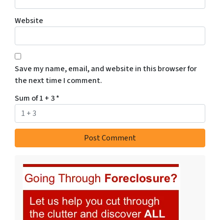
Website
Save my name, email, and website in this browser for
the next time I comment.
Sum of 1 + 3
*