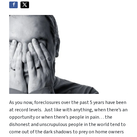
As you now, foreclosures over the past 5 years have been
at record levels. Just like with anything, when there’s an
opportunity or when there’s people in pain… the
dishonest and unscrupulous people in the world tend to
come out of the dark shadows to prey on home owners