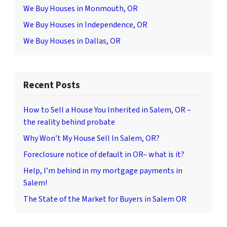
We Buy Houses in Monmouth, OR
We Buy Houses in Independence, OR
We Buy Houses in Dallas, OR
Recent Posts
How to Sell a House You Inherited in Salem, OR –
the reality behind probate
Why Won’t My House Sell In Salem, OR?
Foreclosure notice of default in OR– what is it?
Help, I’m behind in my mortgage payments in
Salem!
The State of the Market for Buyers in Salem OR