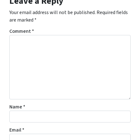
Leave a Reply
Your email address will not be published.
Required fields
are marked
*
Comment
*
Name
*
Email
*