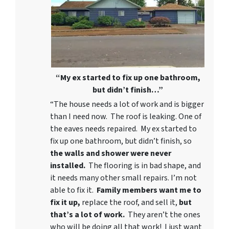
“My ex started to fix up one bathroom,
but didn’t finish…”
“The house needs a lot of work and is bigger
than I need now. The roof is leaking. One of
the eaves needs repaired. My ex started to
fix up one bathroom, but didn’t finish, so
the walls and shower were never
installed.
The flooring is in bad shape, and
it needs many other small repairs. I’m not
able to fix it.
Family members want me to
fix it up,
replace the roof, and sell it,
but
that’s a lot of work.
They aren’t the ones
who will be doing all that work! I just want