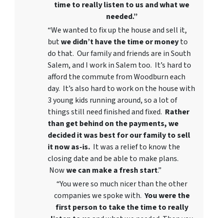
time to really listen to us and what we
needed.”
“We wanted to fix up the house and sell it,
but
we didn’t have the time or money
to
do that. Our family and friends are in South
Salem, and I work in Salem too. It’s hard to
afford the commute from Woodburn each
day. It’s also hard to work on the house with
3 young kids running around, so a lot of
things still need finished and fixed.
Rather
than get behind on the payments, we
decided it was best for our family to sell
it now as-is.
It was a relief to know the
closing date and be able to make plans.
Now
we can
make a fresh start
.”
“You were so much nicer than the other
companies we spoke with.
You were the
first person to take the time to really