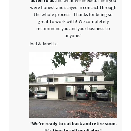
listen to us
and what we needed. Then you
were honest and stayed in contact through
the whole process. Thanks for being so
great to work with! We completely
recommend you and your business to
anyone.”
Joel & Janette
“We’re ready to cut back and retire soon.
It’s time to sell our 6-plex.”