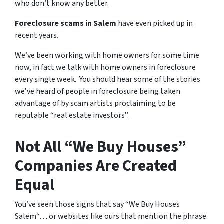
who don’t know any better.
Foreclosure scams in Salem
have even picked up in
recent years.
We’ve been working with home owners for some time
now, in fact we talk with home owners in foreclosure
every single week. You should hear some of the stories
we’ve heard of people in foreclosure being taken
advantage of by scam artists proclaiming to be
reputable “real estate investors”.
Not All “We Buy Houses”
Companies Are Created
Equal
You’ve seen those signs that say “We Buy Houses
Salem“… or websites like ours that mention the phrase.