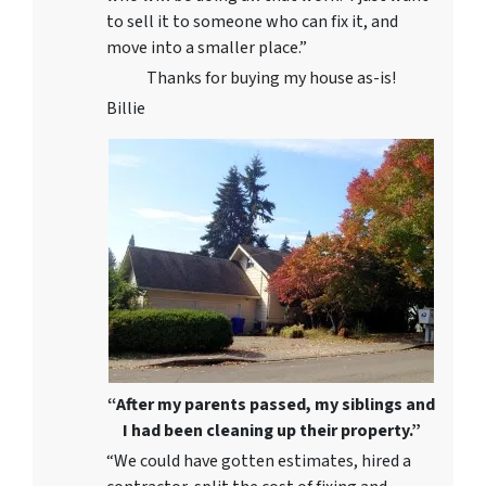
to sell it to someone who can fix it, and
move into a smaller place.”
Thanks for buying my house as-is!
Billie
“After my parents passed, my siblings and
I had been cleaning up their property.”
“We could have gotten estimates, hired a